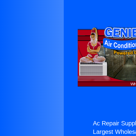
Ac Repair Suppl
Largest Wholesal