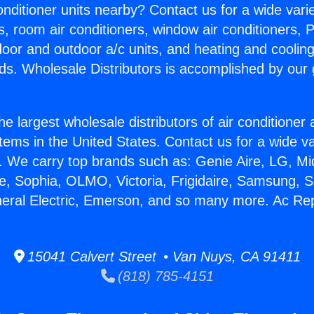
Conditioner units nearby? Contact us for a wide vari
s, room air conditioners, window air conditioners, P
ndoor and outdoor a/c units, and heating and coolin
ds. Wholesale Distributors is accomplished by our 
he largest wholesale distributors of air conditione
stems in the United States. Contact us for a wide va
. We carry top brands such as: Genie Aire, LG, M
ce, Sophia, OLMO, Victoria, Frigidaire, Samsung, 
neral Electric, Emerson, and so many more. Ac Rep
15041 Calvert Street • Van Nuys, CA 91411
(818) 785-4151