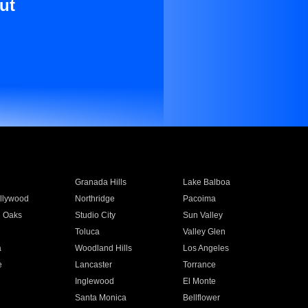
ut
Granada Hills
Lake Balboa
llywood
Northridge
Pacoima
 Oaks
Studio City
Sun Valley
Toluca
Valley Glen
a
Woodland Hills
Los Angeles
e
Lancaster
Torrance
Inglewood
El Monte
n
Santa Monica
Bellflower