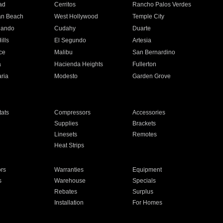
ad
Cerritos
Rancho Palos Verdes
an Beach
West Hollywood
Temple City
nando
Cudahy
Duarte
ills
El Segundo
Artesia
ce
Malibu
San Bernardino
a
Hacienda Heights
Fullerton
ria
Modesto
Garden Grove
ats
Compressors
Accessories
Supplies
Brackets
Linesets
Remotes
Heat Strips
ors
Warranties
Equipment
s
Warehouse
Specials
Rebates
Surplus
Installation
For Homes