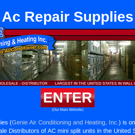
Ac Repair Supplies
ENTER
(Our Main Website)
ies (
Genie Air Conditioning and Heating, Inc.
) is o
e Distributors of AC mini split units in the United