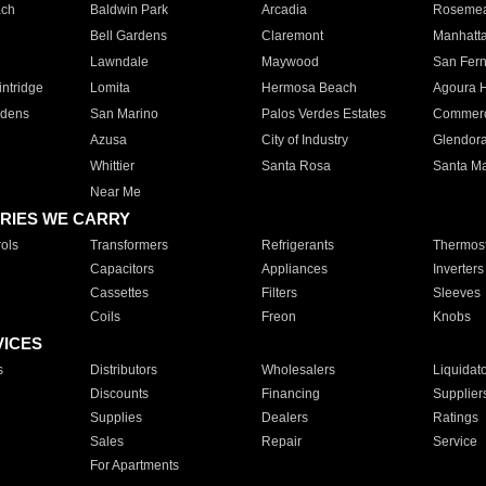
ach
Baldwin Park
Arcadia
Roseme
Bell Gardens
Claremont
Manhatt
Lawndale
Maywood
San Fer
ntridge
Lomita
Hermosa Beach
Agoura H
rdens
San Marino
Palos Verdes Estates
Commer
Azusa
City of Industry
Glendor
Whittier
Santa Rosa
Santa Ma
Near Me
RIES WE CARRY
ols
Transformers
Refrigerants
Thermost
Capacitors
Appliances
Inverters
Cassettes
Filters
Sleeves
Coils
Freon
Knobs
VICES
s
Distributors
Wholesalers
Liquidat
Discounts
Financing
Supplier
Supplies
Dealers
Ratings
Sales
Repair
Service
For Apartments