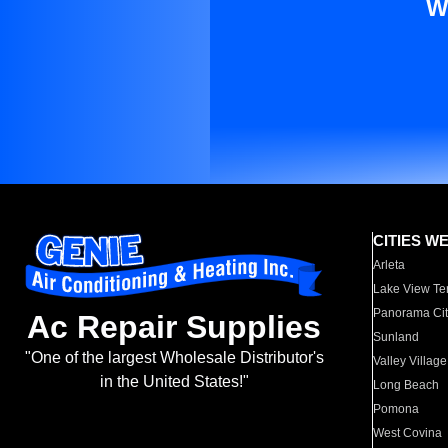
W
CITIES W
Arleta
Lake View Te
Panorama Cit
Ac Repair Supplies
Sunland
"One of the largest Wholesale Distributor's
Valley Village
in the United States!"
Long Beach
Pomona
West Covina