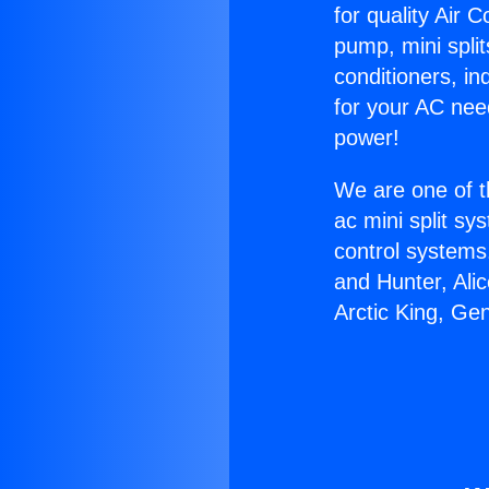
for quality Air 
pump, mini split
conditioners, i
for your AC nee
power!
We are one of t
ac mini split sy
control systems
and Hunter, Ali
Arctic King, Ge