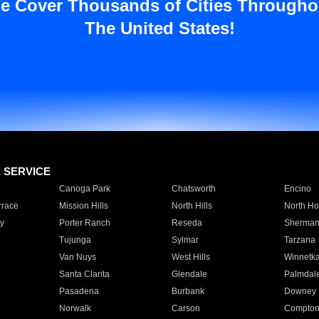
e Cover Thousands of Cities Througho
The United States!
E SERVICE
Canoga Park
Chatsworth
Encino
rrace
Mission Hills
North Hills
North Ho
y
Porter Ranch
Reseda
Sherman
Tujunga
Sylmar
Tarzana
Van Nuys
West Hills
Winnetk
Santa Clarita
Glendale
Palmdal
Pasadena
Burbank
Downey
Norwalk
Carson
Compto