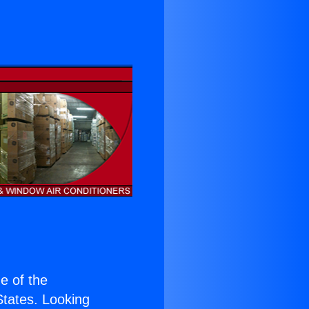
ne of the
 States. Looking