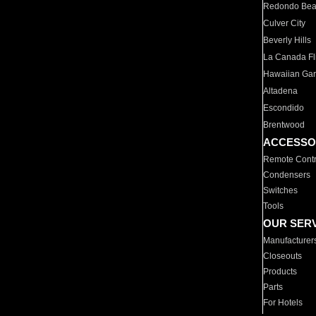
Redondo Be
Culver City
Beverly Hills
La Canada Fli
Hawaiian Ga
Altadena
Escondido
Brentwood
ACCESSO
Remote Contr
Condensers
Switches
Tools
OUR SER
Manufacturer
Closeouts
Products
Parts
For Hotels