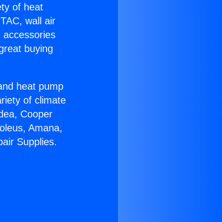
ety of heat
TAC, wall air
g accessories
great buying
r and heat pump
riety of climate
idea, Cooper
Soleus, Amana,
air Supplies.