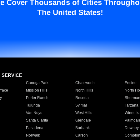
e Cover Thousands of Cities Througho
The United States!
E SERVICE
Canoga Park
Chatsworth
Encino
rrace
Mission Hills
North Hills
North Ho
y
Porter Ranch
Reseda
Sherman
Tujunga
Sylmar
Tarzana
Van Nuys
West Hills
Winnetk
Santa Clarita
Glendale
Palmdal
Pasadena
Burbank
Downey
Norwalk
Carson
Compto