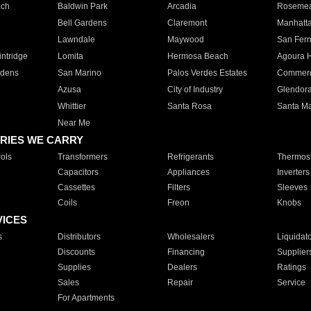
ach
Baldwin Park
Arcadia
Roseme
Bell Gardens
Claremont
Manhatt
Lawndale
Maywood
San Fer
ntridge
Lomita
Hermosa Beach
Agoura H
rdens
San Marino
Palos Verdes Estates
Commer
Azusa
City of Industry
Glendor
Whittier
Santa Rosa
Santa Ma
Near Me
RIES WE CARRY
ols
Transformers
Refrigerants
Thermost
Capacitors
Appliances
Inverters
Cassettes
Filters
Sleeves
Coils
Freon
Knobs
VICES
s
Distributors
Wholesalers
Liquidat
Discounts
Financing
Supplier
Supplies
Dealers
Ratings
Sales
Repair
Service
For Apartments