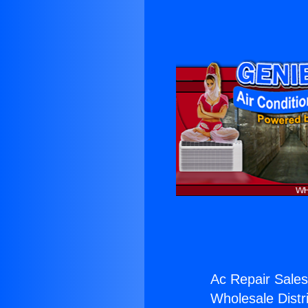
Ac Repair Sales
Wholesale Distri