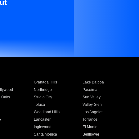
ut
Granada Hills
Lake Balboa
llywood
Northridge
Pacoima
 Oaks
Studio City
Sun Valley
Toluca
Valley Glen
a
Woodland Hills
Los Angeles
e
Lancaster
Torrance
Inglewood
El Monte
n
Santa Monica
Bellflower