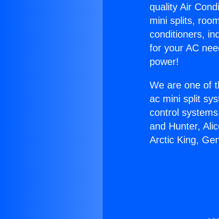
quality Air Cond
mini splits, roo
conditioners, i
for your AC nee
power!
We are one of t
ac mini split sy
control systems
and Hunter, Ali
Arctic King, Ge