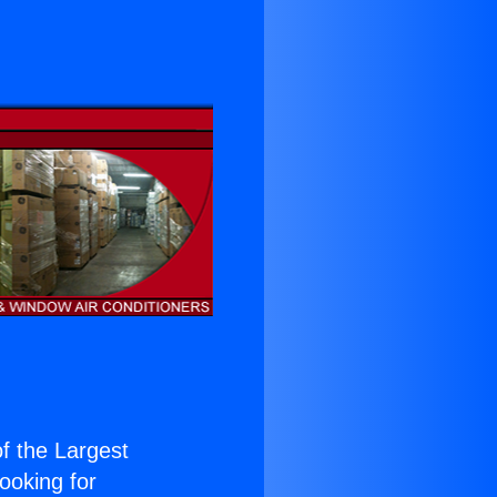
of the Largest
Looking for