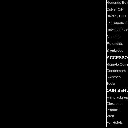
Redondo Be
Culver City
Beverly Hills
La Canada Fli
Hawaiian Ga
Altadena
Escondido
Brentwood
ACCESSO
Remote Contr
Condensers
Switches
Tools
OUR SER
Manufacturer
Closeouts
Products
Parts
For Hotels