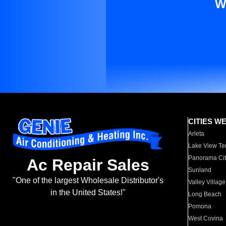
W
CITIES W
Arleta
Lake View Te
Panorama Cit
Ac Repair Sales
Sunland
"One of the largest Wholesale Distributor's
Valley Village
in the United States!"
Long Beach
Pomona
West Covina