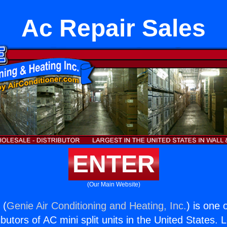
Ac Repair Sales
ENTER
(Our Main Website)
 (
Genie Air Conditioning and Heating, Inc.
) is one 
butors of AC mini split units in the United States. 