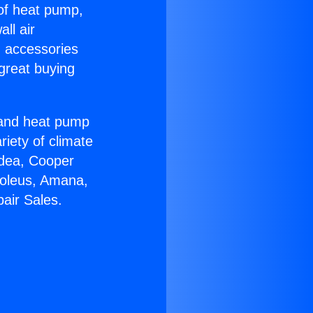
 of heat pump,
ll air
g accessories
great buying
r and heat pump
riety of climate
idea, Cooper
Soleus, Amana,
air Sales.