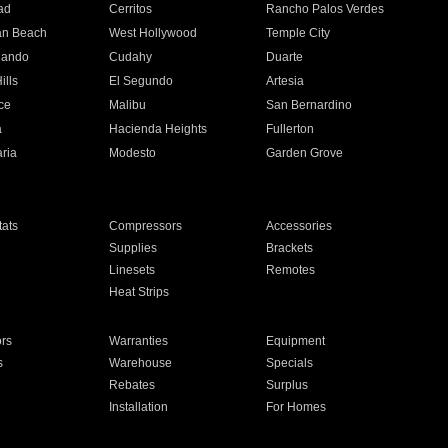
ad
Cerritos
Rancho Palos Verdes
an Beach
West Hollywood
Temple City
nando
Cudahy
Duarte
ills
El Segundo
Artesia
ce
Malibu
San Bernardino
a
Hacienda Heights
Fullerton
ria
Modesto
Garden Grove
ats
Compressors
Accessories
Supplies
Brackets
Linesets
Remotes
Heat Strips
ors
Warranties
Equipment
s
Warehouse
Specials
Rebates
Surplus
Installation
For Homes