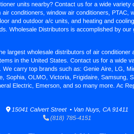
itioner units nearby? Contact us for a wide variety
m air conditioners, window air conditioners, PTAC, wa
ndoor and outdoor a/c units, and heating and coolin
ds. Wholesale Distributors is accomplished by our 
he largest wholesale distributors of air conditione
stems in the United States. Contact us for a wide va
. We carry top brands such as: Genie Aire, LG, M
ce, Sophia, OLMO, Victoria, Frigidaire, Samsung, 
neral Electric, Emerson, and so many more. Ac Rep
15041 Calvert Street • Van Nuys, CA 91411
(818) 785-4151