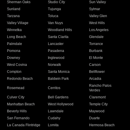
Sherman Oaks
Studio City
Sun Valley
Sunland
Tujunga
Sylmar
Tarzana
Toluca
Valley Glen
Valley Village
Van Nuys
West Hills
Winnetka
Woodland Hills
Los Angeles
Long Beach
Santa Clarita
Glendale
Palmdale
Lancaster
Torrance
Pomona
Pasadena
Burbank
Downey
Inglewood
El Monte
West Covina
Norwalk
Carson
Compton
Santa Monica
Bellflower
Redondo Beach
Baldwin Park
Arcadia
Rancho Palos
Rosemead
Cerritos
Verdes
Culver City
Bell Gardens
Claremont
Manhattan Beach
West Hollywood
Temple City
Beverly Hills
Lawndale
Maywood
San Fernando
Cudahy
Duarte
La Canada Flintridge
Lomita
Hermosa Beach