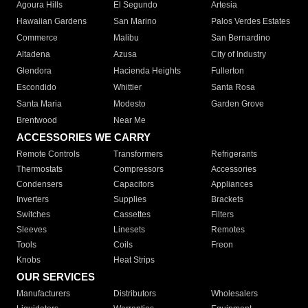
Agoura Hills
El Segundo
Artesia
Hawaiian Gardens
San Marino
Palos Verdes Estates
Commerce
Malibu
San Bernardino
Altadena
Azusa
City of Industry
Glendora
Hacienda Heights
Fullerton
Escondido
Whittier
Santa Rosa
Santa Maria
Modesto
Garden Grove
Brentwood
Near Me
ACCESSORIES WE CARRY
Remote Controls
Transformers
Refrigerants
Thermostats
Compressors
Accessories
Condensers
Capacitors
Appliances
Inverters
Supplies
Brackets
Switches
Cassettes
Filters
Sleeves
Linesets
Remotes
Tools
Coils
Freon
Knobs
Heat Strips
OUR SERVICES
Manufacturers
Distributors
Wholesalers