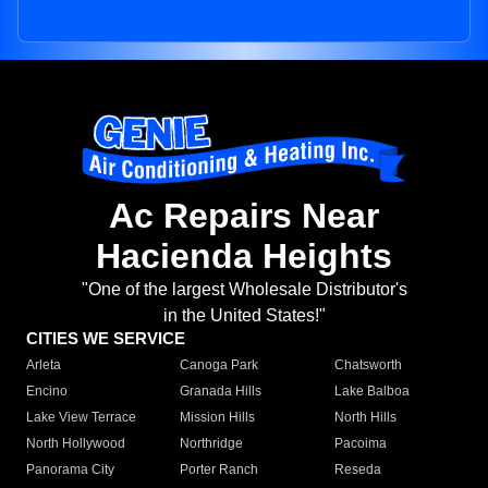
Ac Repairs Near
Hacienda Heights
"One of the largest Wholesale Distributor's
in the United States!"
CITIES WE SERVICE
Arleta
Canoga Park
Chatsworth
Encino
Granada Hills
Lake Balboa
Lake View Terrace
Mission Hills
North Hills
North Hollywood
Northridge
Pacoima
Panorama City
Porter Ranch
Reseda