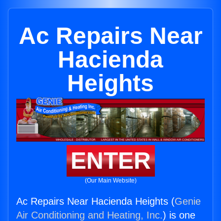
Ac Repairs Near
Hacienda
Heights
ENTER
(Our Main Website)
Ac Repairs Near Hacienda Heights (
Genie
Air Conditioning and Heating, Inc.
) is one