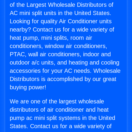
of the Largest Wholesale Distributors of
AC mini split units in the United States.
Looking for quality Air Conditioner units
nearby? Contact us for a wide variety of
heat pump, mini splits, room air
conditioners, window air conditioners,
PTAC, wall air conditioners, indoor and
outdoor a/c units, and heating and cooling
accessories for your AC needs. Wholesale
Distributors is accomplished by our great
buying power!
We are one of the largest wholesale
distributors of air conditioner and heat
pump ac mini split systems in the United
States. Contact us for a wide variety of