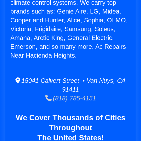
climate control systems. We carry top
brands such as: Genie Aire, LG, Midea,
Cooper and Hunter, Alice, Sophia, OLMO,
Victoria, Frigidaire, Samsung, Soleus,
Amana, Arctic King, General Electric,
Emerson, and so many more. Ac Repairs
Near Hacienda Heights.
15041 Calvert Street • Van Nuys, CA
91411
(818) 785-4151
We Cover Thousands of Cities
Throughout
The United States!